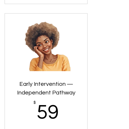
Age- and county-specific Early
Intervention pathways
Clear explanations of each step in the
process
Guidance on what’s optional,
required, or flexible
Support designed to reduce
confusion and overwhelm
Early Intervention —
Independent Pathway
59$
$
59