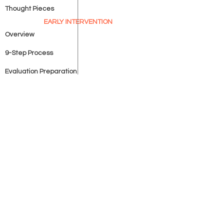
Thought Pieces
EARLY INTERVENTION
Overview
9-Step Process
Evaluation Preparation
Support Options
LEARN
SHOP
Learning Lantern™
Homeschooling Unplugged
™
IEP Terms Simplified™
COMPANY