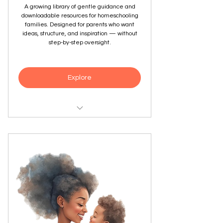
A growing library of gentle guidance and
downloadable resources for homeschooling
families. Designed for parents who want
ideas, structure, and inspiration — without
step-by-step oversight.
Explore
Downloadable guides, worksheets,
and planning tools
Resources matched to your
homeschooling quiz results
Supports a wide range of learning
styles and approaches
New content added as the library