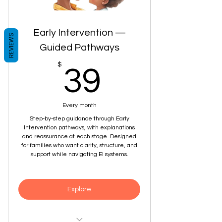
grows
Early Intervention —
REVIEWS
Guided Pathways
39$
$
39
Every month
Step-by-step guidance through Early
Intervention pathways, with explanations
and reassurance at each stage. Designed
for families who want clarity, structure, and
support while navigating EI systems.
Explore