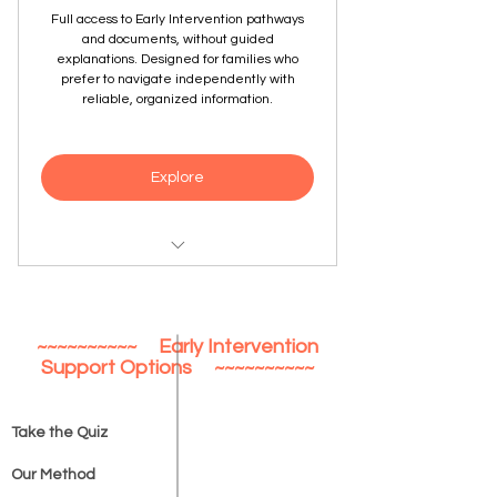
Full access to Early Intervention pathways
and documents, without guided
explanations. Designed for families who
prefer to navigate independently with
reliable, organized information.
Explore
Complete Early Intervention pathway
content
~~~~~~~~~~ Early Intervention
Age- and location-specific guidance
Support Options ~~~~~~~~~~
Forms, checklists, and preparation
tools
Take the Quiz
One-time access with downloads
Our Method