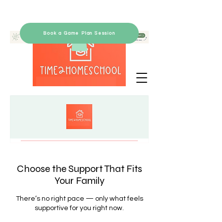
Book a Game Plan Session
Choose the Support That Fits
Your Family
There’s no right pace — only what feels
supportive for you right now.