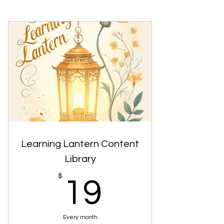
Learning Lantern Content
Library
19$
$
19
Every month