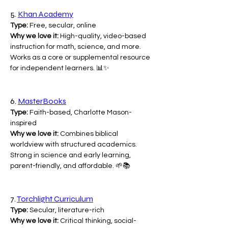
5. 
Khan Academy
Type:
 Free, secular, online
Why we love it:
 High-quality, video-based 
instruction for math, science, and more. 
Works as a core or supplemental resource 
for independent learners. 📊✨
6. 
MasterBooks
Type:
 Faith-based, Charlotte Mason-
inspired
Why we love it:
 Combines biblical 
worldview with structured academics. 
Strong in science and early learning, 
parent-friendly, and affordable. 🌱📚
7. 
Torchlight Curriculum
Type:
 Secular, literature-rich
Why we love it:
 Critical thinking, social-