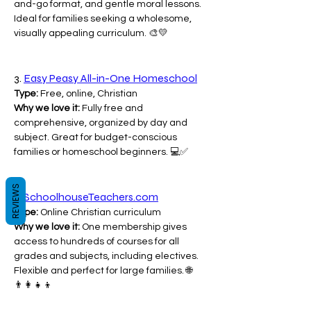
and-go format, and gentle moral lessons. 
Ideal for families seeking a wholesome, 
visually appealing curriculum. 🎨💛
3. 
Easy Peasy All-in-One Homeschool
Type:
 Free, online, Christian
Why we love it:
 Fully free and 
comprehensive, organized by day and 
subject. Great for budget-conscious 
families or homeschool beginners. 💻✅
REVIEWS
4. 
SchoolhouseTeachers.com
Type:
 Online Christian curriculum
Why we love it:
 One membership gives 
access to hundreds of courses for all 
grades and subjects, including electives. 
Flexible and perfect for large families. 🌐
👨‍👩‍👧‍👦