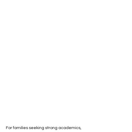
For families seeking strong academics, 