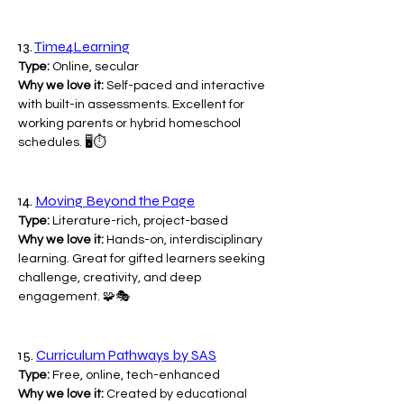
13. 
Time4Learning
Type:
 Online, secular
Why we love it:
 Self-paced and interactive 
with built-in assessments. Excellent for 
working parents or hybrid homeschool 
schedules. 🖥️⏱️
14. 
Moving Beyond the Page
Type:
 Literature-rich, project-based
Why we love it:
 Hands-on, interdisciplinary 
learning. Great for gifted learners seeking 
challenge, creativity, and deep 
engagement. 🧩🎭
15. 
Curriculum Pathways by SAS
Type:
 Free, online, tech-enhanced
Why we love it:
 Created by educational 