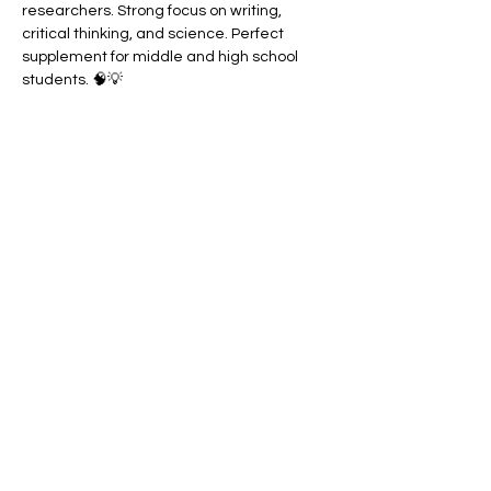
researchers. Strong focus on writing, 
critical thinking, and science. Perfect 
supplement for middle and high school 
students. 🧠💡
⭐ Our Recommended Curriculum List
Take the Quiz
Our Method