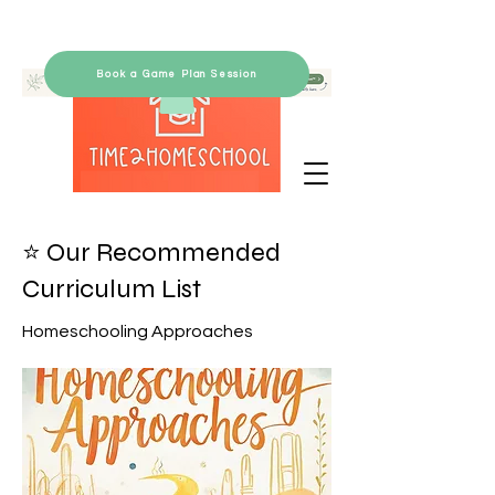
Book a Game Plan Session
⭐ Our Recommended
Curriculum List
Homeschooling Approaches