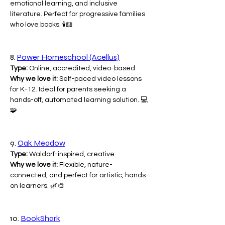
emotional learning, and inclusive 
literature. Perfect for progressive families 
who love books. 🕯️📖
8. 
Power Homeschool (Acellus)
Type:
 Online, accredited, video-based
Why we love it:
 Self-paced video lessons 
for K-12. Ideal for parents seeking a 
hands-off, automated learning solution. 💻
🧩
9. 
Oak Meadow
Type:
 Waldorf-inspired, creative
Why we love it:
 Flexible, nature-
connected, and perfect for artistic, hands-
on learners. 🌿🎨
10. 
BookShark