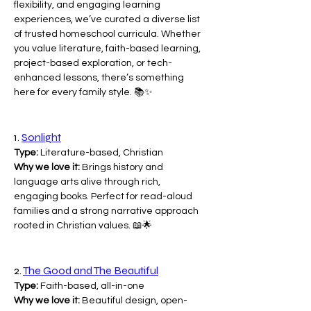
flexibility, and engaging learning 
experiences, we’ve curated a diverse list 
of trusted homeschool curricula. Whether 
you value literature, faith-based learning, 
project-based exploration, or tech-
enhanced lessons, there’s something 
here for every family style. 📚✨
1. 
Sonlight
Type:
 Literature-based, Christian
Why we love it:
 Brings history and 
language arts alive through rich, 
engaging books. Perfect for read-aloud 
families and a strong narrative approach 
rooted in Christian values. 📖🌟
2. 
The Good and The Beautiful
Type:
 Faith-based, all-in-one
Why we love it:
 Beautiful design, open-