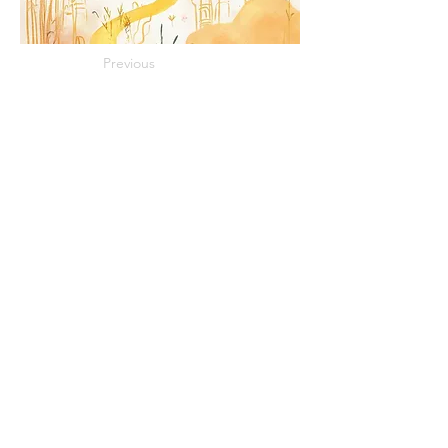
Previous