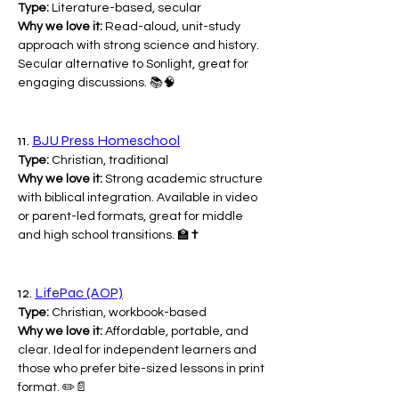
Type:
 Literature-based, secular
Why we love it:
 Read-aloud, unit-study 
approach with strong science and history. 
Secular alternative to Sonlight, great for 
engaging discussions. 📚🧠
11. 
BJU Press Homeschool
Type:
 Christian, traditional
Why we love it:
 Strong academic structure 
with biblical integration. Available in video 
or parent-led formats, great for middle 
and high school transitions. 🏫✝️
12. 
LifePac (AOP)
Type:
 Christian, workbook-based
Why we love it:
 Affordable, portable, and 
clear. Ideal for independent learners and 
those who prefer bite-sized lessons in print 
format. ✏️📄