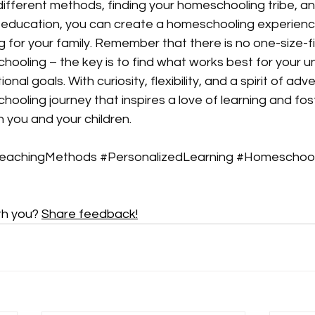
different methods, finding your homeschooling tribe, a
o education, you can create a homeschooling experience
ing for your family. Remember that there is no one-size-fit
oling – the key is to find what works best for your un
al goals. With curiosity, flexibility, and a spirit of adv
oling journey that inspires a love of learning and fos
you and your children. 
eachingMethods
#PersonalizedLearning
#Homeschoo
th you? 
Share feedback!