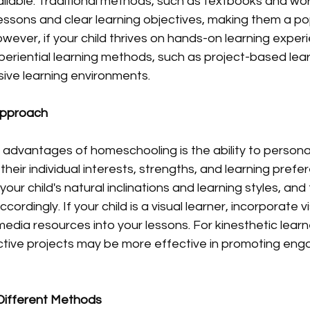
ailable. Traditional methods, such as textbooks and wo
essons and clear learning objectives, making them a po
owever, if your child thrives on hands-on learning exper
eriential learning methods, such as project-based lear
sive learning environments.
Approach
advantages of homeschooling is the ability to personali
heir individual interests, strengths, and learning prefe
our child's natural inclinations and learning styles, and t
rdingly. If your child is a visual learner, incorporate vi
edia resources into your lessons. For kinesthetic lear
ractive projects may be more effective in promoting en
Different Methods