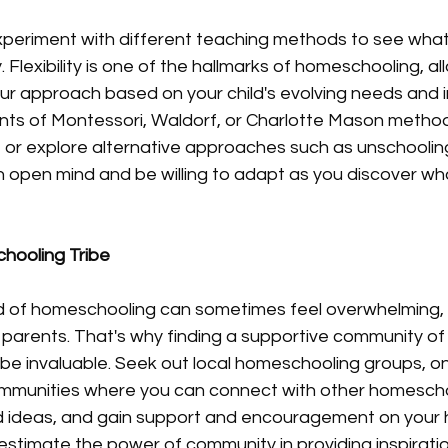
experiment with different teaching methods to see wha
. Flexibility is one of the hallmarks of homeschooling, al
r approach based on your child's evolving needs and in
nts of Montessori, Waldorf, or Charlotte Mason method
 or explore alternative approaches such as unschooling
n open mind and be willing to adapt as you discover wh
hooling Tribe
d of homeschooling can sometimes feel overwhelming, e
arents. That's why finding a supportive community of 
e invaluable. Seek out local homeschooling groups, onl
mmunities where you can connect with other homeschoo
d ideas, and gain support and encouragement on your
estimate the power of community in providing inspiratio