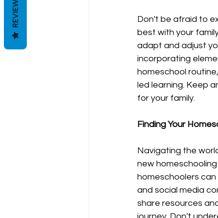
REVIEWS
Don't be afraid to 
best with your family
adapt and adjust you
incorporating eleme
homeschool routine,
led learning. Keep a
for your family.
Finding Your Homesc
Navigating the worl
new homeschooling p
homeschoolers can b
and social media co
share resources an
journey. Don't under