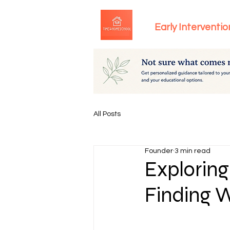
Early Interventio
All Posts
Founder
3 min read
Exploring
Finding W