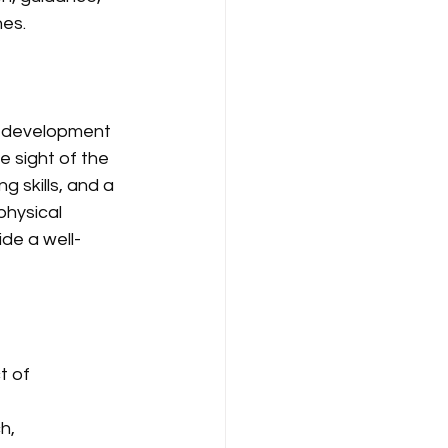
es.
ic development 
e sight of the 
 skills, and a 
physical 
ide a well-
t of 
h, 