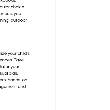
rkbooks, 
pular choice 
iences, you 
ning, outdoor 
ze your child's 
rences. Take 
ailor your 
sual aids, 
ners, hands-on 
gagement and 