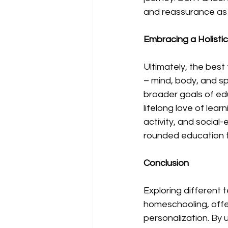
and reassurance as
Embracing a Holisti
Ultimately, the best
– mind, body, and sp
broader goals of educ
lifelong love of lear
activity, and social
rounded education t
Conclusion
Exploring different
homeschooling, offeri
personalization. By 