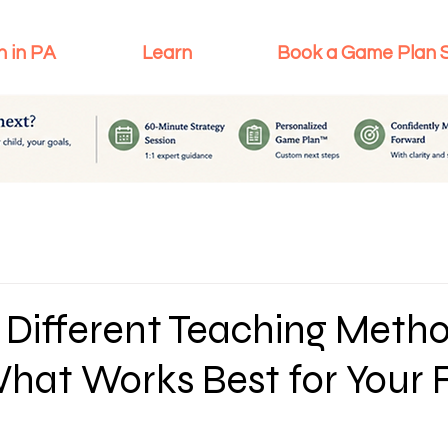
n in PA
Learn
Book a Game Plan 
 Different Teaching Metho
hat Works Best for Your 