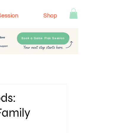
Session
Shop
Book a Game Plan Session
ds:
Family