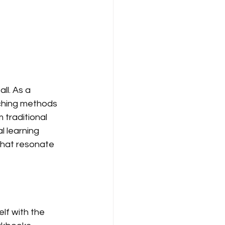
ll. As a 
ching methods 
traditional 
 learning 
that resonate 
lf with the 