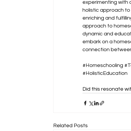
experimenting with 
holistic approach t
enriching and fulfill
approach to homescho
dynamic and education
embark on a homescho
connection between 
#Homeschooling
#T
#HolisticEducation
Did this resonate wi
Related Posts