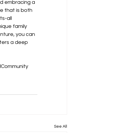
nd embracing a 
 that is both 
s-all 
ique family 
enture, you can 
ters a deep 
lCommunity
See All