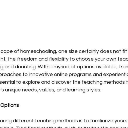
cape of homeschooling, one size certainly does not fit a
t, the freedom and flexibility to choose your own tea
and daunting. With a myriad of options available, from 
oaches to innovative online programs and experiential
essential to explore and discover the teaching methods 
's unique needs, values, and learning styles.
 Options
loring different teaching methods is to familiarize yourse