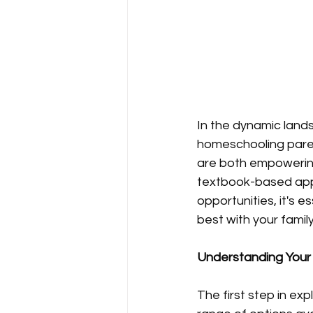
In the dynamic lands
homeschooling paren
are both empowering 
textbook-based appr
opportunities, it's 
best with your family
Understanding Your
The first step in exp