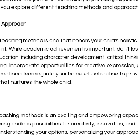
 you explore different teaching methods and approach
c Approach
 teaching method is one that honors your child's holist
irit. While academic achievement is important, don't los
ation, including character development, critical thinking
ning. Incorporate opportunities for creative expression, 
-emotional learning into your homeschool routine to prov
hat nurtures the whole child.
 teaching methods is an exciting and empowering aspec
ng endless possibilities for creativity, innovation, and 
understanding your options, personalizing your approac