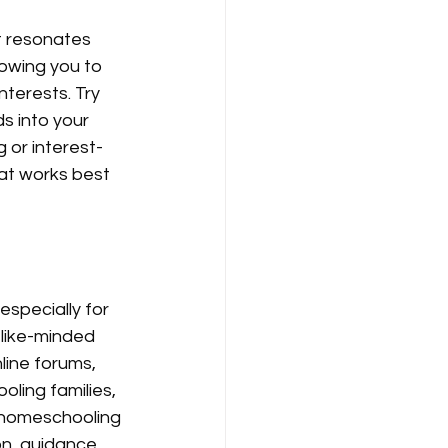
t resonates 
lowing you to 
terests. Try 
s into your 
 or interest-
at works best 
specially for 
like-minded 
ine forums, 
ling families, 
 homeschooling 
n, guidance, 