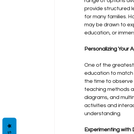
range of options av
provide structured l
for many families. H
may be drawn to exp
education, or immer
Personalizing Your 
One of the greatest 
education to match t
the time to observe y
teaching methods acco
diagrams, and multim
activities and inte
understanding.
Experimenting with 