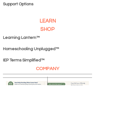
Support Options
LEARN
SHOP
Learning Lantern™
Homeschooling Unplugged
™
IEP Terms Simplified™
COMPANY
Book A Game Plan Session
SERVICES