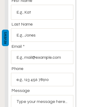
First Name
Last Name
REVIEWS
Email
Phone
Message