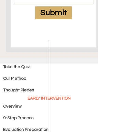
Submit
Take the Quiz
Our Method
Thought Pieces
EARLY INTERVENTION
Overview
9-Step Process
Evaluation Preparation