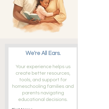
We're All Ears.
​Your experience helps us
create better resources,
tools, and support for
homeschooling families and
parents navigating
educational decisions.