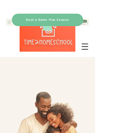
Book a Game Plan Session