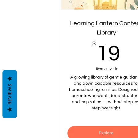
Learning Lantern Conte
Library
$
1
19
Every month
A growing library of gentle guida
and downloadable resources fo
REVIEWS
homeschooling families. Designed 
parents who want ideas, structur
and inspiration — without step-b
step oversight.
Explore