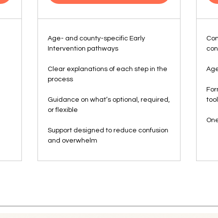
Age- and county-specific Early
Com
Intervention pathways
con
Clear explanations of each step in the
Age
process
For
Guidance on what’s optional, required,
too
or flexible
One
Support designed to reduce confusion
and overwhelm