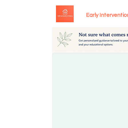
Early Interventio