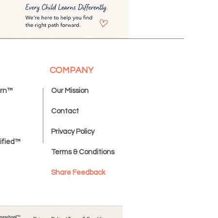
COMPANY
ern™
Our Mission
Contact
Privacy Policy
ified™
Terms & Conditions
Share Feedback