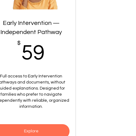
Early Intervention —
Independent Pathway
$
59$
59
Full access to Early Intervention
athways and documents, without
uided explanations. Designed for
families who prefer to navigate
ependently with reliable, organized
information.
Explore