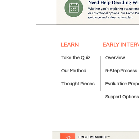
LEARN
EARLY INTER
Take the Quiz
Overview
Our Method
9-Step Process
Thought Pieces
Evaluation Prep
Support Options