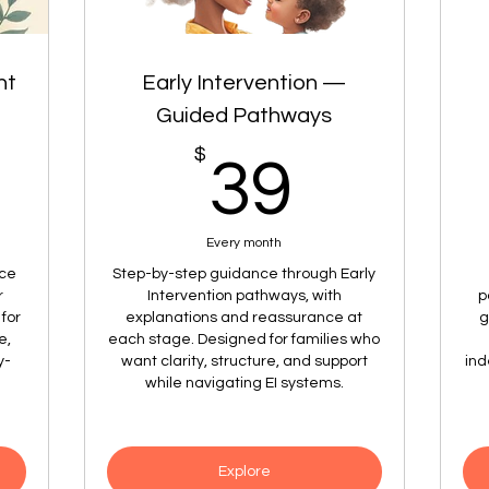
nt
Early Intervention —
Guided Pathways
9$
$
39$
39
Every month
nce
Step-by-step guidance through Early
r
Intervention pathways, with
p
for
explanations and reassurance at
g
e,
each stage. Designed for families who
y-
want clarity, structure, and support
ind
while navigating EI systems.
Explore