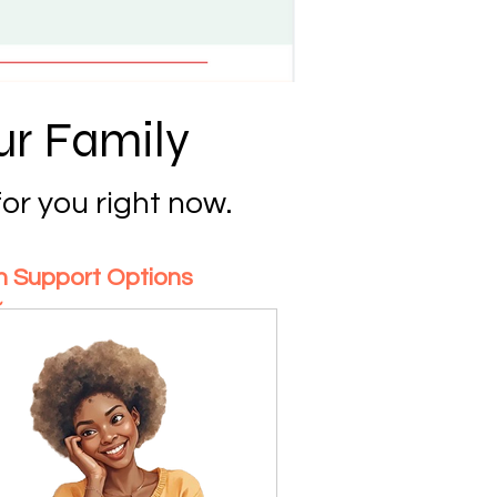
ur Family
or you right now.
on Support Options
~