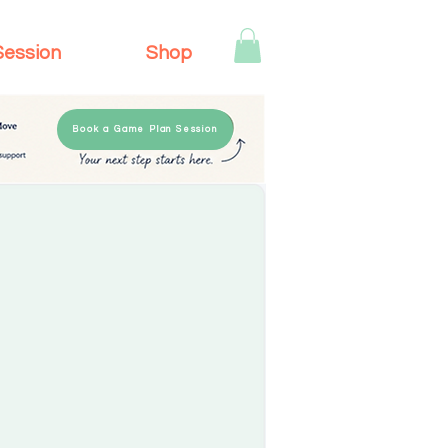
Session
Shop
Book a Game Plan Session