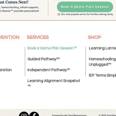
Book A Game Plan Session
VENTION
SERVICES
SHOP
Book a Game Plan Session
™
Learning Lant
Guided Pathway™
Homeschooling
Unplugged
™
aration
Independent Pathway™
IEP Terms Simpl
Learning Alignment Snapshot
™