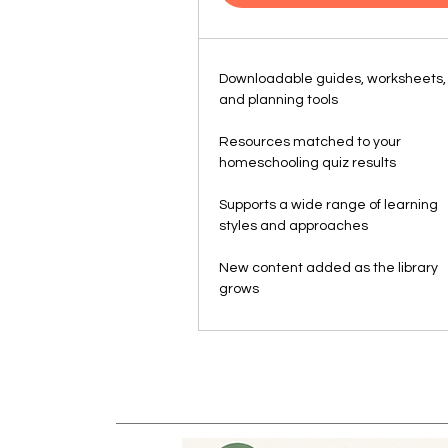
Downloadable guides, worksheets,
and planning tools
Resources matched to your
homeschooling quiz results
Supports a wide range of learning
styles and approaches
New content added as the library
grows