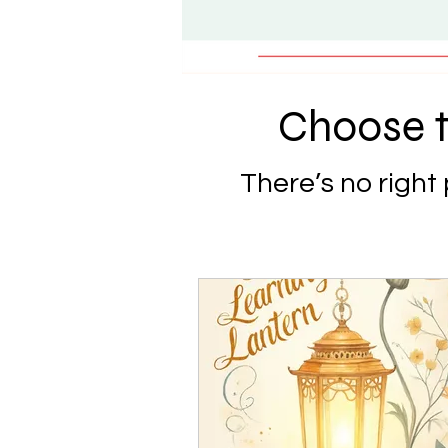
Choose t
There’s no right