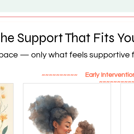
he Support That Fits Yo
 pace — only what feels supportive f
~~~~~~~~~~ Early Interventi
~~~~~~~~~