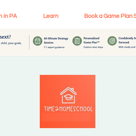
n in PA
Learn
Book a Game Plan 