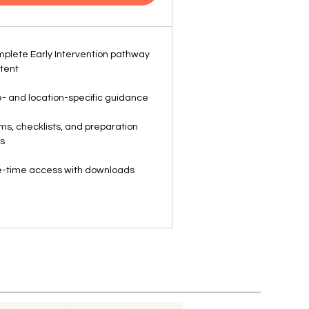
plete Early Intervention pathway
tent
- and location-specific guidance
ms, checklists, and preparation
ls
-time access with downloads