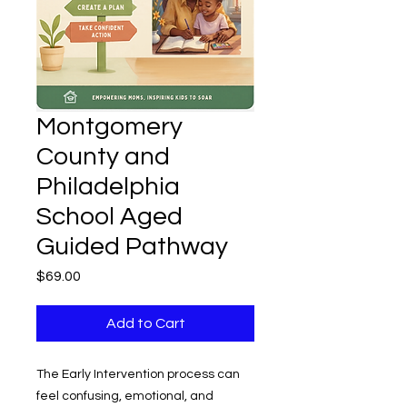
Montgomery
County and
Philadelphia
School Aged
Guided Pathway
Price
$69.00
Add to Cart
The Early Intervention process can
feel confusing, emotional, and