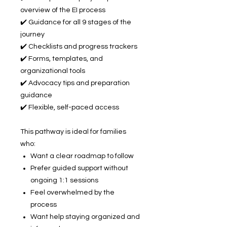
overview of the EI process
✔️ Guidance for all 9 stages of the
journey
✔️ Checklists and progress trackers
✔️ Forms, templates, and
organizational tools
✔️ Advocacy tips and preparation
guidance
✔️ Flexible, self-paced access
This pathway is ideal for families
who:
Want a clear roadmap to follow
Prefer guided support without
ongoing 1:1 sessions
Feel overwhelmed by the
process
Want help staying organized and