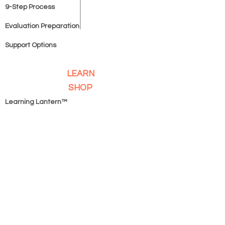
9-Step Process
Evaluation Preparation
Support Options
LEARN
SHOP
Learning Lantern™
Homeschooling Unplugged
™
IEP Terms Simplified™
COMPANY
Book A Game Plan Session
SERVICES