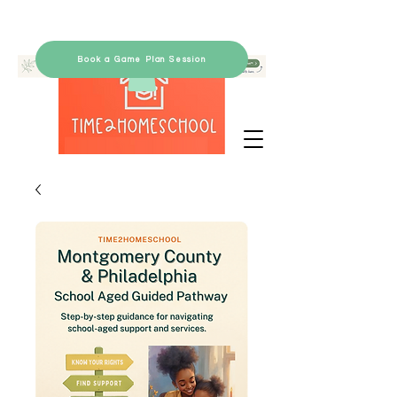
Book a Game Plan Session