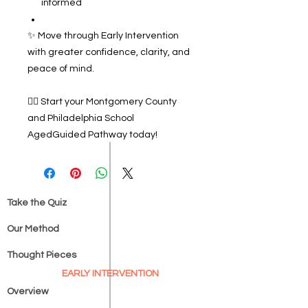
informed
✨ Move through Early Intervention
with greater confidence, clarity, and
peace of mind.
👉🏽 Start your Montgomery County
and Philadelphia School
AgedGuided Pathway today!
Take the Quiz
Our Method
Thought Pieces
EARLY INTERVENTION
Overview