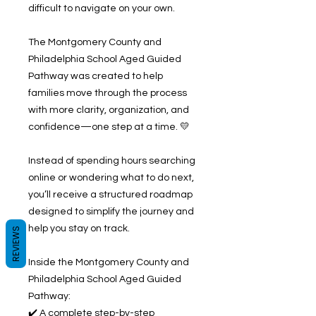
difficult to navigate on your own.
The Montgomery County and
Philadelphia School Aged Guided
Pathway was created to help
families move through the process
with more clarity, organization, and
confidence—one step at a time. 💛
Instead of spending hours searching
online or wondering what to do next,
you’ll receive a structured roadmap
designed to simplify the journey and
help you stay on track.
REVIEWS
Inside the Montgomery County and
Philadelphia School Aged Guided
Pathway:
✔️ A complete step-by-step