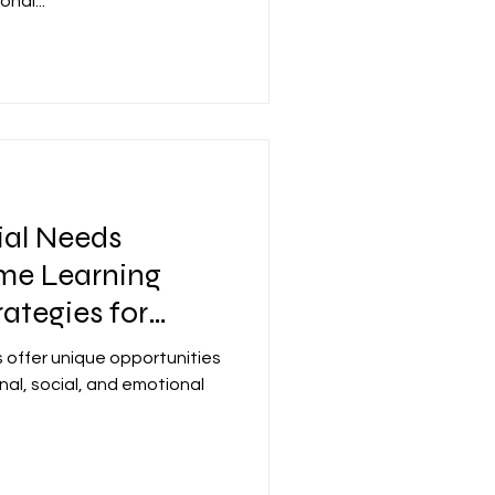
nal...
ial Needs
ome Learning
ategies for
 offer unique opportunities
nal, social, and emotional