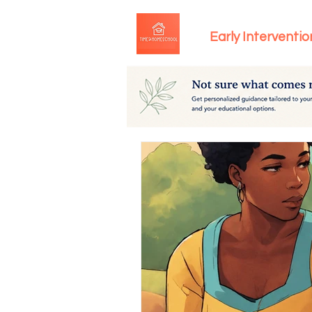
Early Interventio