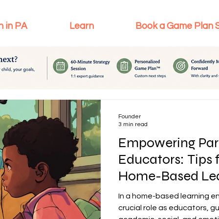
n in PA
Learn
Book a Game Plan 
Founder
3 min read
Empowering Par
Educators: Tips 
Home-Based Lea
In a home-based learning en
crucial role as educators, gu