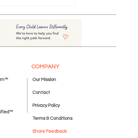
COMPANY
ern™
Our Mission
Contact
Privacy Policy
ified™
Terms & Conditions
Share Feedback