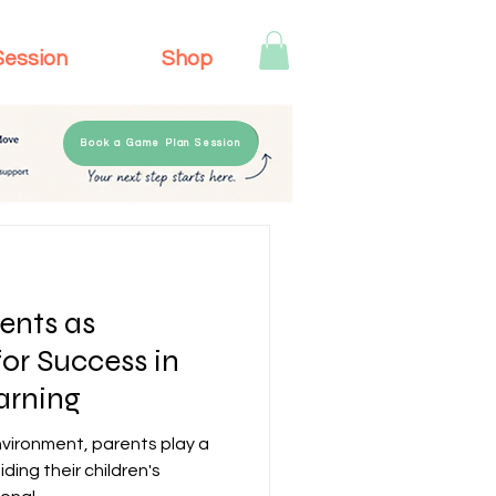
Session
Shop
Book a Game Plan Session
ents as
for Success in
rning
vironment, parents play a
iding their children's