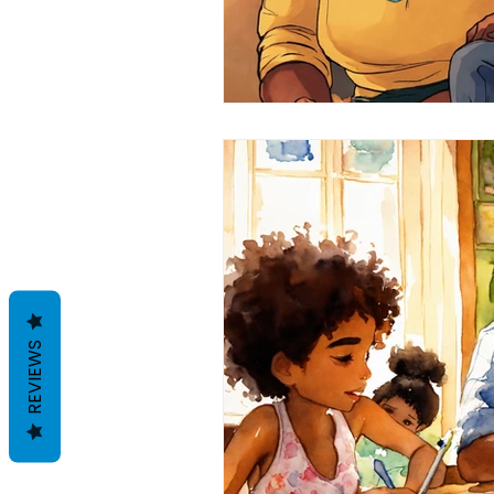
REVIEWS