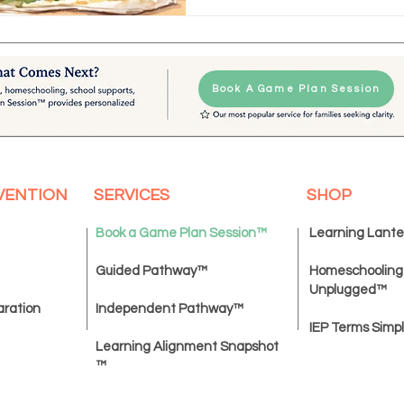
Book A Game Plan Session
VENTION
SERVICES
SHOP
Book a Game Plan Session
™
Learning Lant
Guided Pathway™
Homeschooling
Unplugged
™
aration
Independent Pathway™
IEP Terms Simpl
Learning Alignment Snapshot
™