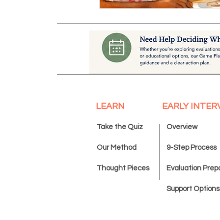
LEARN
EARLY INTER
Take the Quiz
Overview
Our Method
9-Step Process
Thought Pieces
Evaluation Prep
Support Options