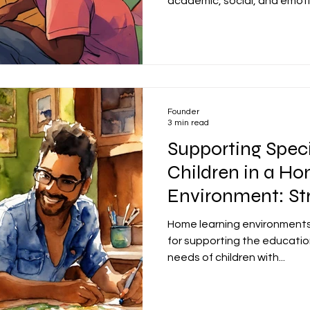
academic, social, and emotio
Founder
3 min read
Supporting Spec
Children in a H
Environment: Str
Success
Home learning environments
for supporting the educatio
needs of children with...