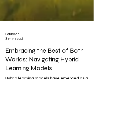
Founder
3 min read
Embracing the Best of Both
Worlds: Navigating Hybrid
Learning Models
Hybrid learning models have emerged as a
dynamic and flexible approach to education,
combining elements of both traditional
classroom...