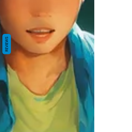
REVIEWS