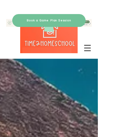
Book a Game Plan Session